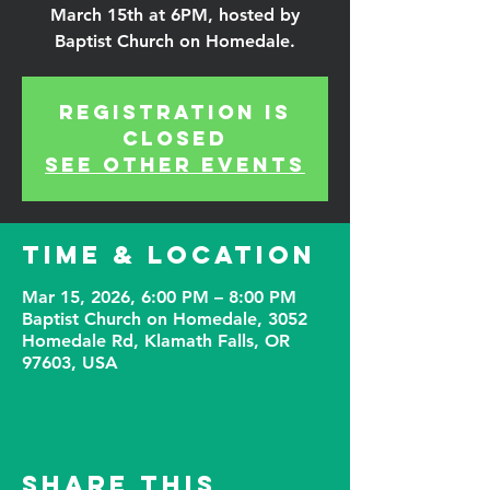
March 15th at 6PM, hosted by
Baptist Church on Homedale.
Registration is
closed
See other events
Time & Location
Mar 15, 2026, 6:00 PM – 8:00 PM
Baptist Church on Homedale, 3052
Homedale Rd, Klamath Falls, OR
97603, USA
Share This