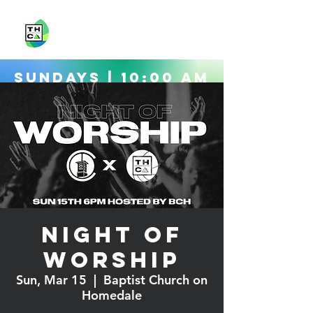
Sundays | 10:00 AM
Directions
Night of
Worship
Sun, Mar 15
  |  
Baptist Church on
Homedale