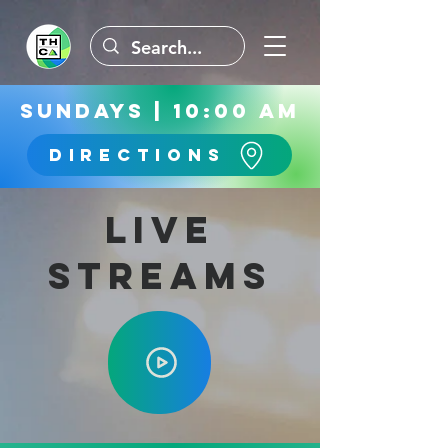
Sundays | 10:00 AM
Directions
Live
Streams